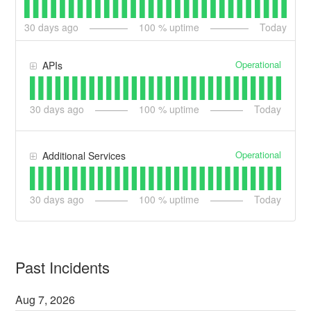
30
days ago
100
% uptime
Today
Operational
APIs
30
days ago
100
% uptime
Today
Operational
Additional Services
30
days ago
100
% uptime
Today
Past Incidents
Aug
7
,
2026