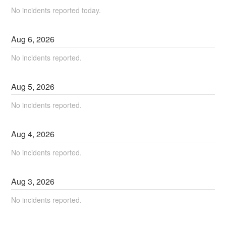
No incidents reported today.
Aug
6
,
2026
No incidents reported.
Aug
5
,
2026
No incidents reported.
Aug
4
,
2026
No incidents reported.
Aug
3
,
2026
No incidents reported.