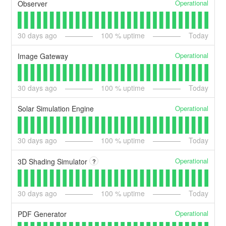
Operational
Observer
30
days ago
100
% uptime
Today
Operational
Image Gateway
30
days ago
100
% uptime
Today
Operational
Solar Simulation Engine
30
days ago
100
% uptime
Today
Operational
3D Shading Simulator
?
30
days ago
100
% uptime
Today
Operational
PDF Generator