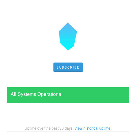
SUBSCRIBE
All Systems Operational
Uptime over the past
30
days.
View historical uptime.