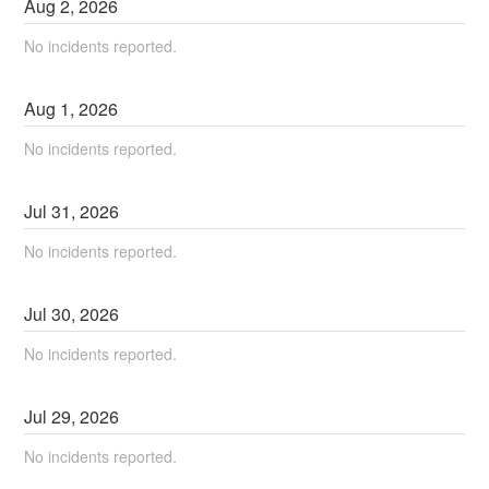
Aug
2
,
2026
No incidents reported.
Aug
1
,
2026
No incidents reported.
Jul
31
,
2026
No incidents reported.
Jul
30
,
2026
No incidents reported.
Jul
29
,
2026
No incidents reported.