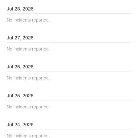
Jul
28
,
2026
No incidents reported.
Jul
27
,
2026
No incidents reported.
Jul
26
,
2026
No incidents reported.
Jul
25
,
2026
No incidents reported.
Jul
24
,
2026
No incidents reported.